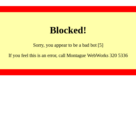
Blocked!
Sorry, you appear to be a bad bot [5]
If you feel this is an error, call Montague WebWorks 320 5336