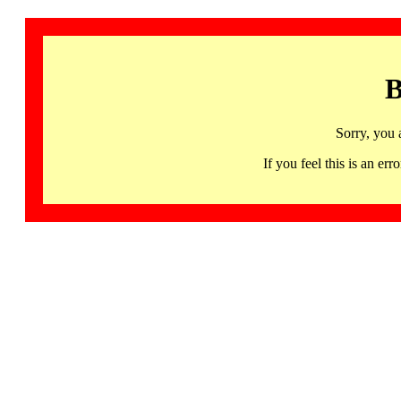
B
Sorry, you 
If you feel this is an 