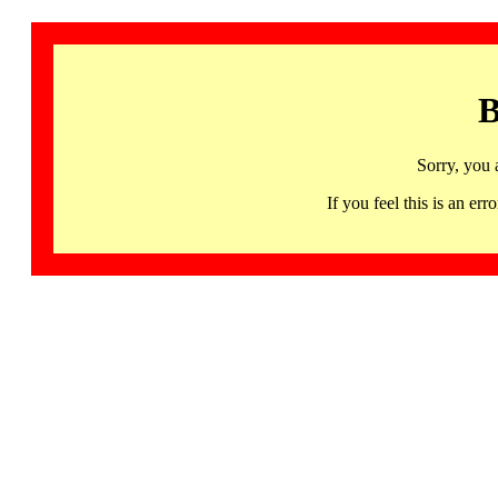
B
Sorry, you 
If you feel this is an 