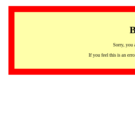
B
Sorry, you 
If you feel this is an 