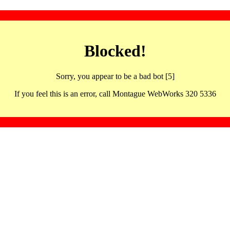
Blocked!
Sorry, you appear to be a bad bot [5]
If you feel this is an error, call Montague WebWorks 320 5336