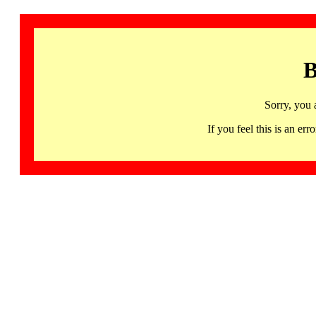
B
Sorry, you 
If you feel this is an 