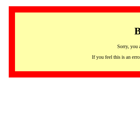
B
Sorry, you 
If you feel this is an 