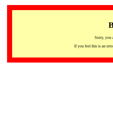
B
Sorry, you 
If you feel this is an 