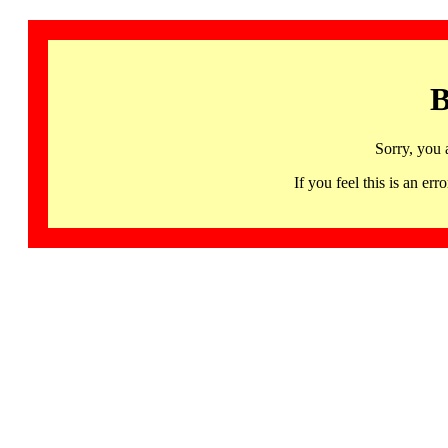
B
Sorry, you 
If you feel this is an 