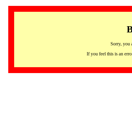
B
Sorry, you 
If you feel this is an 