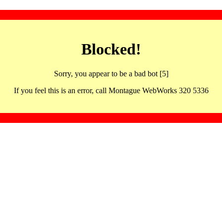
Blocked!
Sorry, you appear to be a bad bot [5]
If you feel this is an error, call Montague WebWorks 320 5336