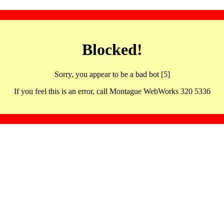
Blocked!
Sorry, you appear to be a bad bot [5]
If you feel this is an error, call Montague WebWorks 320 5336