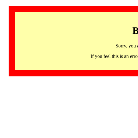
B
Sorry, you 
If you feel this is an 