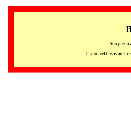
B
Sorry, you 
If you feel this is an 