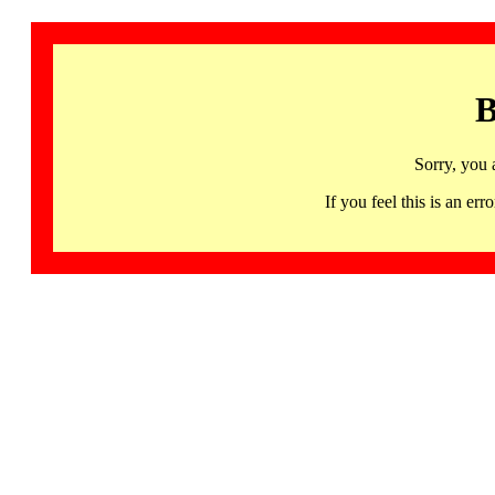
B
Sorry, you 
If you feel this is an 