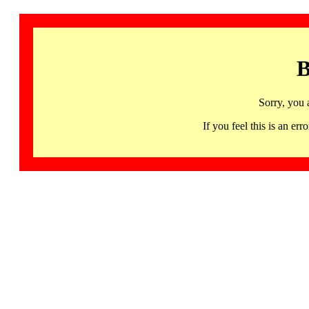
B
Sorry, you 
If you feel this is an 