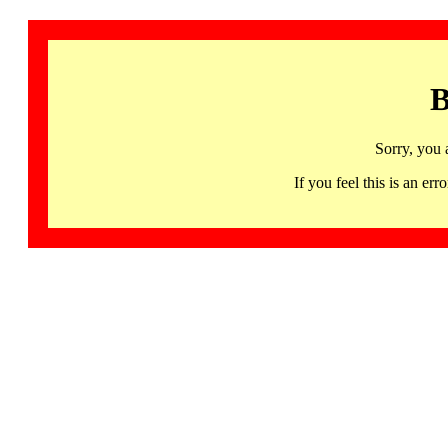
B
Sorry, you 
If you feel this is an 