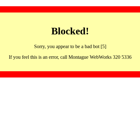
Blocked!
Sorry, you appear to be a bad bot [5]
If you feel this is an error, call Montague WebWorks 320 5336