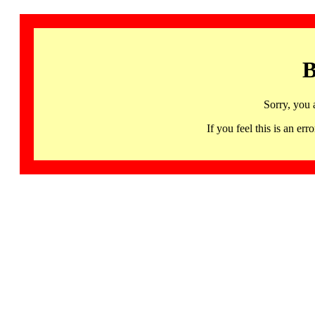
B
Sorry, you 
If you feel this is an 