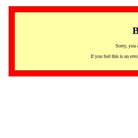
B
Sorry, you 
If you feel this is an 