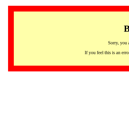
B
Sorry, you 
If you feel this is an 