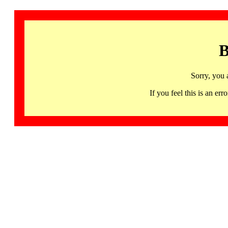
B
Sorry, you 
If you feel this is an 