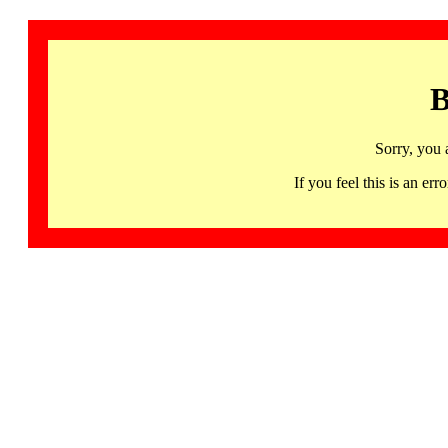
B
Sorry, you 
If you feel this is an 