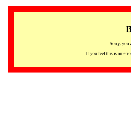
B
Sorry, you 
If you feel this is an 