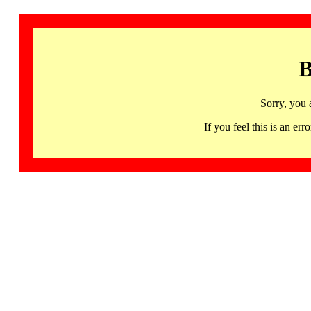
B
Sorry, you 
If you feel this is an 