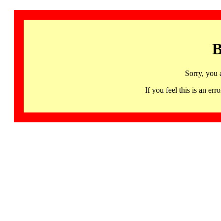
B
Sorry, you 
If you feel this is an 