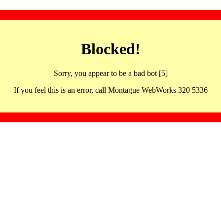
Blocked!
Sorry, you appear to be a bad bot [5]
If you feel this is an error, call Montague WebWorks 320 5336