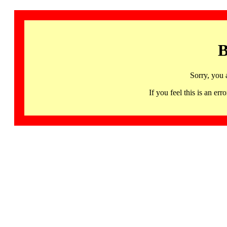
B
Sorry, you 
If you feel this is an 