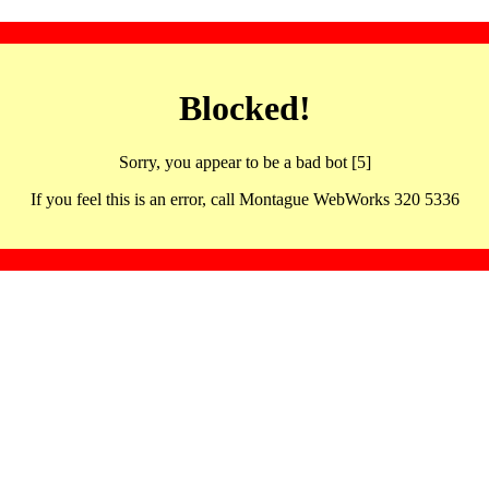
Blocked!
Sorry, you appear to be a bad bot [5]
If you feel this is an error, call Montague WebWorks 320 5336