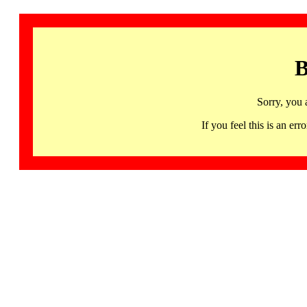
B
Sorry, you 
If you feel this is an 