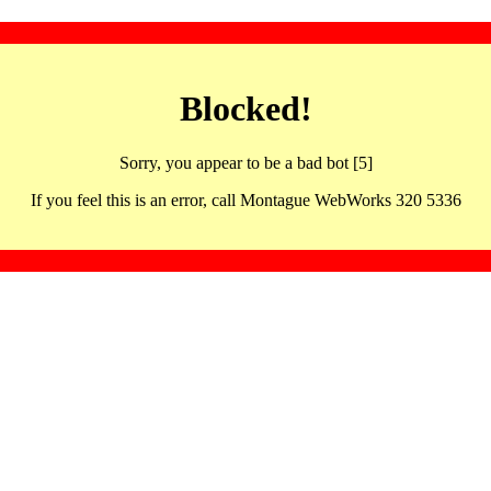
Blocked!
Sorry, you appear to be a bad bot [5]
If you feel this is an error, call Montague WebWorks 320 5336