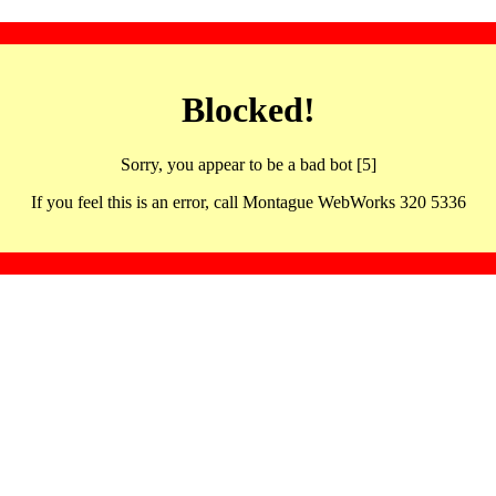
Blocked!
Sorry, you appear to be a bad bot [5]
If you feel this is an error, call Montague WebWorks 320 5336