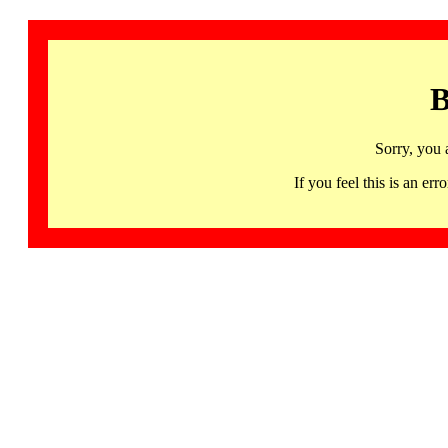
B
Sorry, you 
If you feel this is an 