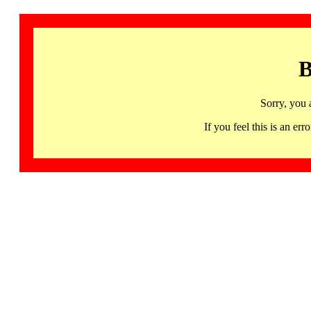
B
Sorry, you 
If you feel this is an 