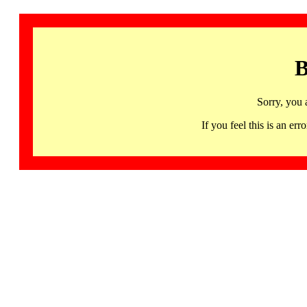
B
Sorry, you 
If you feel this is an 