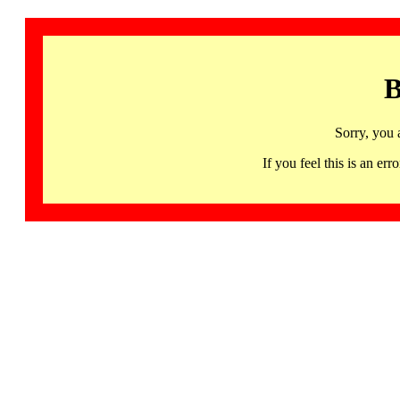
B
Sorry, you 
If you feel this is an 