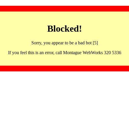
Blocked!
Sorry, you appear to be a bad bot [5]
If you feel this is an error, call Montague WebWorks 320 5336