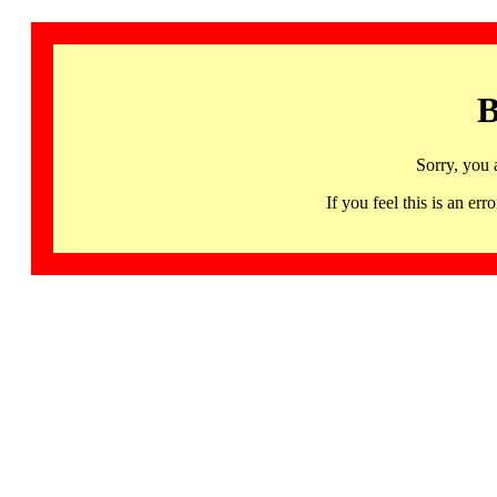
B
Sorry, you 
If you feel this is an 