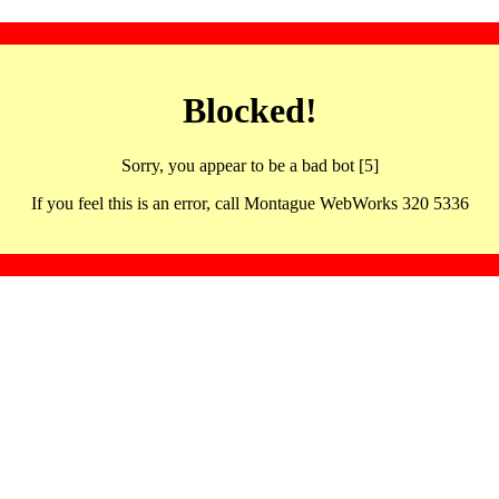
Blocked!
Sorry, you appear to be a bad bot [5]
If you feel this is an error, call Montague WebWorks 320 5336