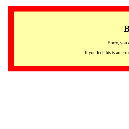
B
Sorry, you 
If you feel this is an 