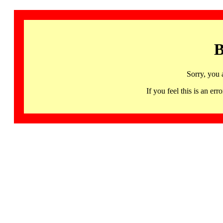
B
Sorry, you 
If you feel this is an 