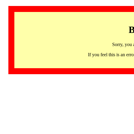
B
Sorry, you 
If you feel this is an 