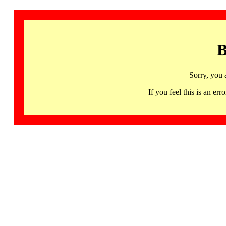
B
Sorry, you 
If you feel this is an 