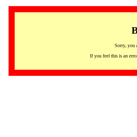
B
Sorry, you 
If you feel this is an 