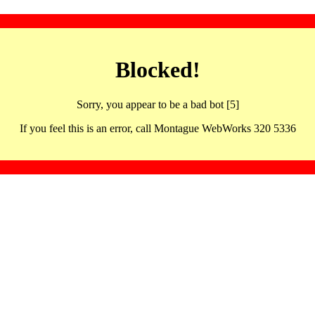
Blocked!
Sorry, you appear to be a bad bot [5]
If you feel this is an error, call Montague WebWorks 320 5336