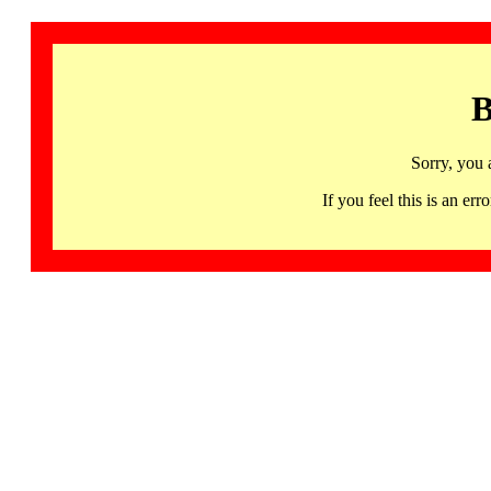
B
Sorry, you 
If you feel this is an 