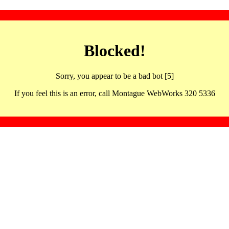
Blocked!
Sorry, you appear to be a bad bot [5]
If you feel this is an error, call Montague WebWorks 320 5336