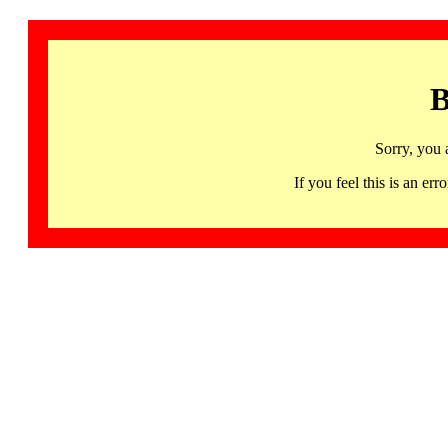
B
Sorry, you 
If you feel this is an 