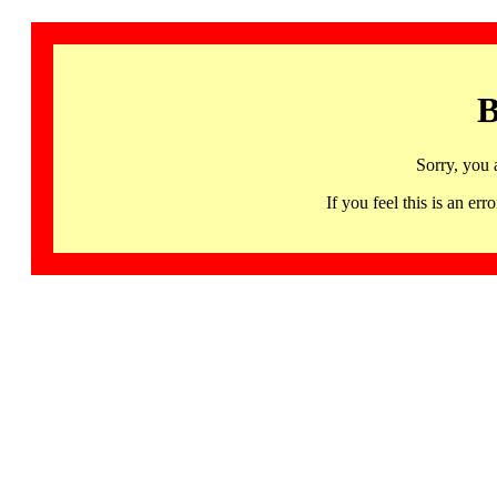
B
Sorry, you 
If you feel this is an 