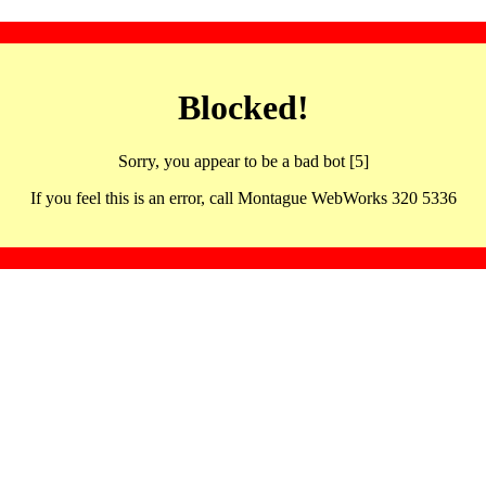
Blocked!
Sorry, you appear to be a bad bot [5]
If you feel this is an error, call Montague WebWorks 320 5336